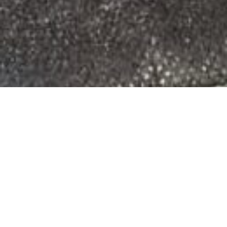
LOCAL SUPPORT
Crossley Media Group
provides fast,
professional, and secure I.T. support
geared towards small businesses, retail
shops, non-profits and restaurants.
Based in Williamsport, PA, we serve
Central Pennsylvania and the upstate