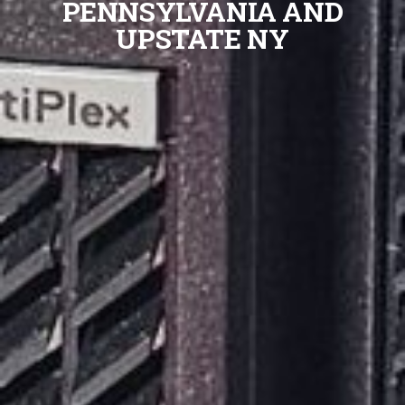
PENNSYLVANIA AND
UPSTATE NY