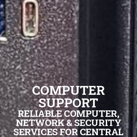
COMPUTER
SUPPORT
RELIABLE COMPUTER,
NETWORK & SECURITY
SERVICES FOR CENTRAL