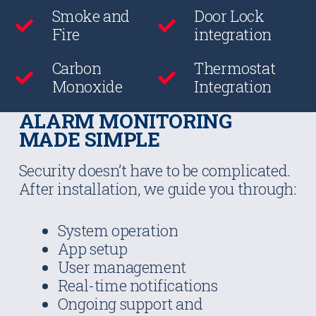
Smoke and
Door Lock
Fire
integration
Carbon
Thermostat
Monoxide
Integration
ALARM MONITORING
MADE SIMPLE
Security doesn’t have to be complicated.
After installation, we guide you through:
System operation
App setup
User management
Real-time notifications
Ongoing support and