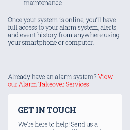
maintenance
Once your system is online, you’ll have
full access to your alarm system, alerts,
and event history from anywhere using
your smartphone or computer.
Already have an alarm system?
View
our Alarm Takeover Services
GET IN TOUCH
We’re here to help! Send us a