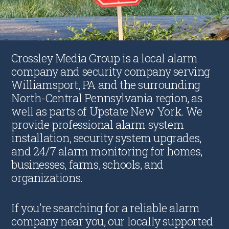
Crossley Media Group is a local alarm
company and security company serving
Williamsport, PA and the surrounding
North-Central Pennsylvania region, as
well as parts of Upstate New York. We
provide professional alarm system
installation, security system upgrades,
and 24/7 alarm monitoring for homes,
businesses, farms, schools, and
organizations.
If you’re searching for a reliable alarm
company near you, our locally supported