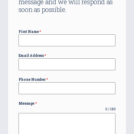
message and we will respond as
soon as possible.
First Name
*
Email Address
*
Phone Number
*
Message
*
0 / 180