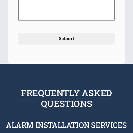
Submit
FREQUENTLY ASKED
QUESTIONS
ALARM INSTALLATION SERVICES