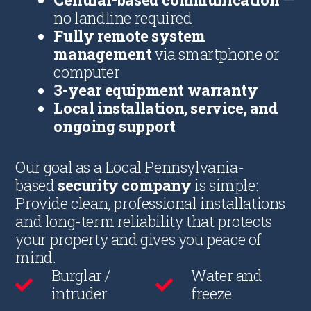
no landline required
Fully remote system
management
via smartphone or
computer
3-year equipment warranty
Local installation, service, and
ongoing support
Our goal as a Local Pennsylvania-
based
security company
is simple:
Provide clean, professional installations
and long-term reliability that protects
your property and gives you peace of
mind.
Burglar /
Water and
intruder
freeze