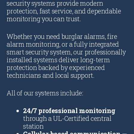
security systems provide modern
protection, fast service, and dependable
monitoring you can trust.
Whether you need burglar alarms, fire
alarm monitoring, or a fully integrated
smart security system, our professionally
installed systems deliver long-term
protection backed by experienced
technicians and local support.
All of our systems include:
24/7 professional monitoring
through a UL-Certified central
station
Cellular-based communication
—