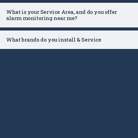
What is your Service Area, and do you offer
alarm monitoring near me?
What brands do you install & Service