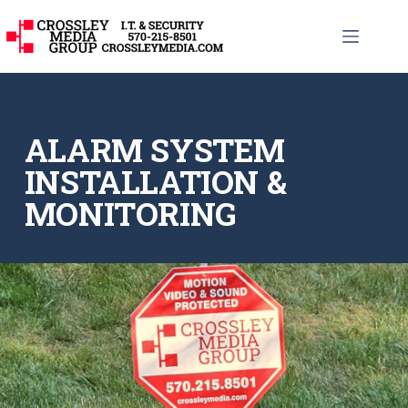
ALARM SYSTEM
INSTALLATION &
MONITORING