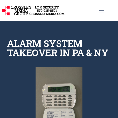
ALARM SYSTEM
TAKEOVER IN PA & NY