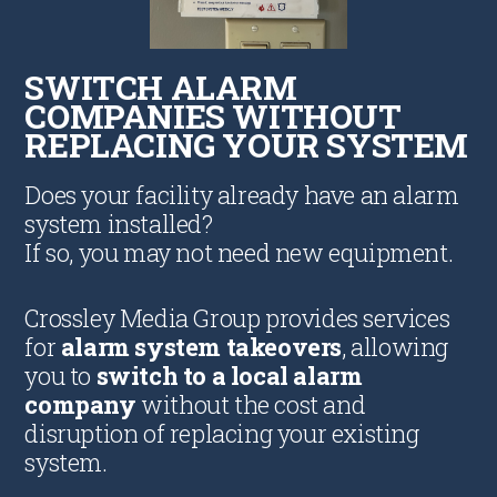
SWITCH ALARM
COMPANIES WITHOUT
REPLACING YOUR SYSTEM
Does your facility already have an alarm
system installed?
If so, you may not need new equipment.
Crossley Media Group provides services
for
alarm system takeovers
, allowing
you to
switch to a local alarm
company
without the cost and
disruption of replacing your existing
system.