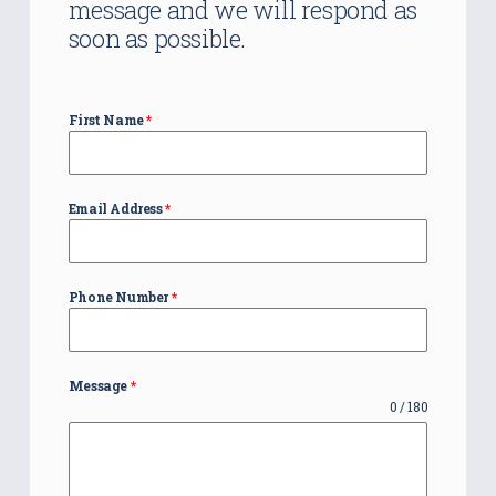
message and we will respond as
soon as possible.
First Name
*
Email Address
*
Phone Number
*
Message
*
0 / 180