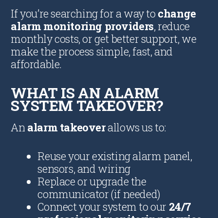
If you’re searching for a way to
change
alarm monitoring providers
, reduce
monthly costs, or get better support, we
make the process simple, fast, and
affordable.
WHAT IS AN ALARM
SYSTEM TAKEOVER?
An
alarm takeover
allows us to:
Reuse your existing alarm panel,
sensors, and wiring
Replace or upgrade the
communicator (if needed)
Connect your system to our
24/7