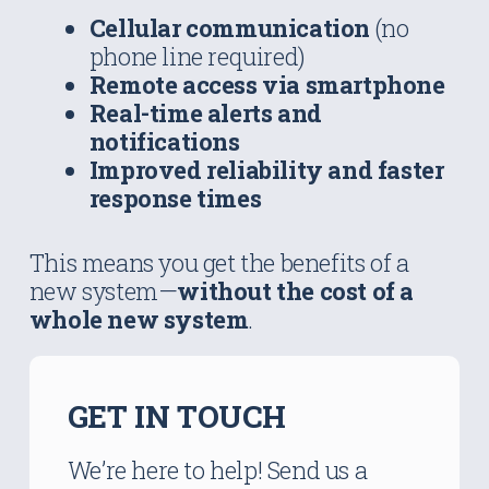
Cellular communication
(no
phone line required)
Remote access via smartphone
Real-time alerts and
notifications
Improved reliability and faster
response times
This means you get the benefits of a
new system—
without the cost of a
whole new system
.
GET IN TOUCH
We’re here to help! Send us a