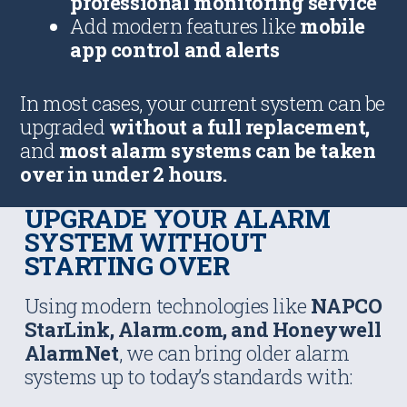
professional monitoring service
Add modern features like
mobile
app control and alerts
In most cases, your current system can be
upgraded
without a full replacement,
and
most alarm systems can be taken
over in under 2 hours.
UPGRADE YOUR ALARM
SYSTEM WITHOUT
STARTING OVER
Using modern technologies like
NAPCO
StarLink, Alarm.com, and Honeywell
AlarmNet
, we can bring older alarm
systems up to today’s standards with: